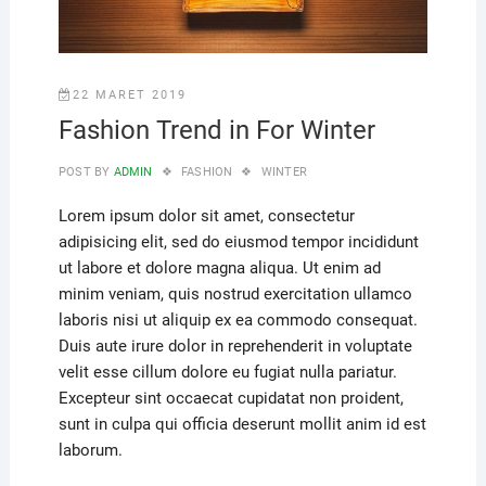
22 MARET 2019
Fashion Trend in For Winter
POST BY
ADMIN
FASHION
WINTER
Lorem ipsum dolor sit amet, consectetur
adipisicing elit, sed do eiusmod tempor incididunt
ut labore et dolore magna aliqua. Ut enim ad
minim veniam, quis nostrud exercitation ullamco
laboris nisi ut aliquip ex ea commodo consequat.
Duis aute irure dolor in reprehenderit in voluptate
velit esse cillum dolore eu fugiat nulla pariatur.
Excepteur sint occaecat cupidatat non proident,
sunt in culpa qui officia deserunt mollit anim id est
laborum.