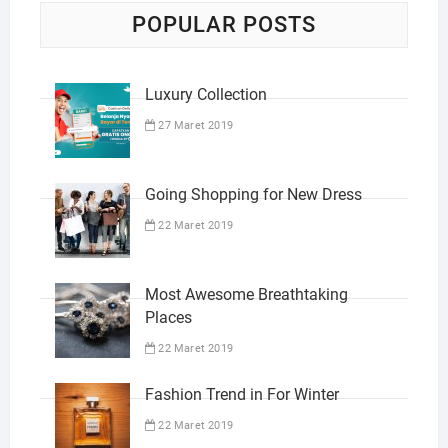
POPULAR POSTS
Luxury Collection
27 Maret 2019
Going Shopping for New Dress
22 Maret 2019
Most Awesome Breathtaking
Places
22 Maret 2019
Fashion Trend in For Winter
22 Maret 2019