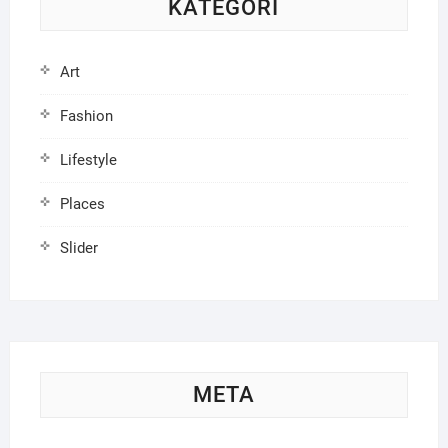
KATEGORI
Art
Fashion
Lifestyle
Places
Slider
META