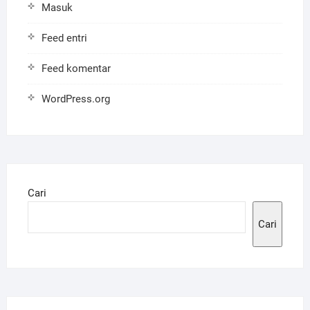
Masuk
Feed entri
Feed komentar
WordPress.org
Cari
Cari