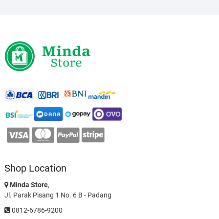
Shop Location
Minda Store
,
Jl. Parak Pisang 1 No. 6 B - Padang
0812-6786-9200