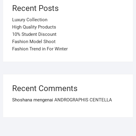
Recent Posts
Luxury Collection
High Quality Products
10% Student Discount
Fashion Model Shoot
Fashion Trend in For Winter
Recent Comments
Shoshana
mengenai
ANDROGRAPHIS CENTELLA