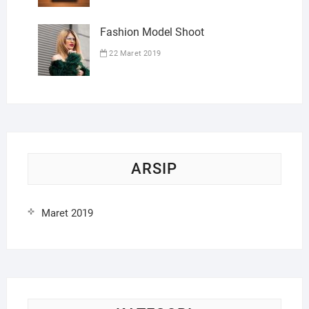
Fashion Model Shoot
22 Maret 2019
ARSIP
Maret 2019