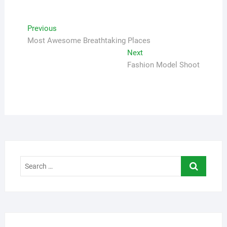
Navigasi
Previous
Previous
post:
Most Awesome Breathtaking Places
pos
Next
Next
post:
Fashion Model Shoot
Search
…